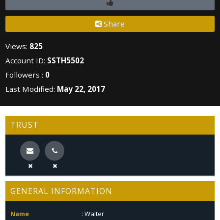
Share
Views:
825
Account ID:
SSTH5502
Followers :
0
Last Modified:
May 22, 2017
TRUST
GENERAL INFORMATION
Name
: Walter