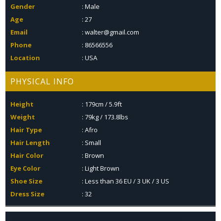
Gender
: Male
Age
: 27
Email
: walter@gmail.com
Phone
: 86566556
Location
: USA
PHYSICAL INFO
Height
: 179cm / 5.9ft
Weight
: 79kg / 173.8lbs
Hair Type
: Afro
Hair Length
: Small
Hair Color
: Brown
Eye Color
: Light Brown
Shoe Size
: Less than 36 EU / 3 UK / 3 US
Dress Size
: 32