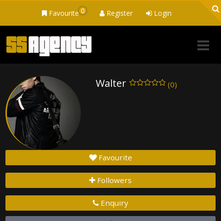
0
Favourite
Register
Login
Walter
(0)
Favourite
Followers
Enquiry