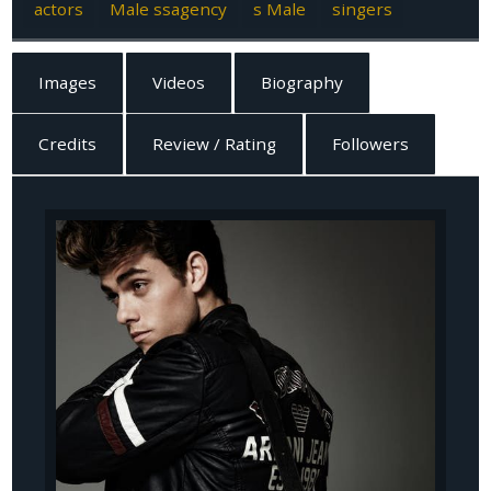
actors
Male ssagency
s Male
singers
Images
Videos
Biography
Credits
Review / Rating
Followers