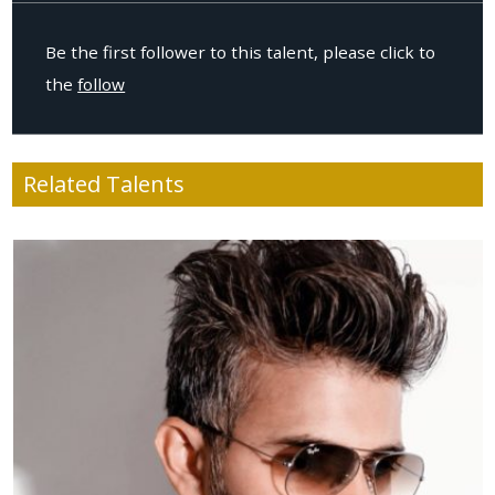
Be the first follower to this talent, please click to
the
follow
Related Talents
Age
: 41
Location
: USA
Height
: 176cm / 5.8ft
Weight
: 67kg / 147.4lbs