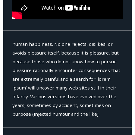
human happiness. No one rejects, dislikes, or
avoids pleasure itself, because it is pleasure, but
because those who do not know how to pursue
pleasure rationally encounter consequences that
are extremely painful.and a search for 'lorem
ipsum' will uncover many web sites still in their
infancy. Various versions have evolved over the
years, sometimes by accident, sometimes on
purpose (injected humour and the like).