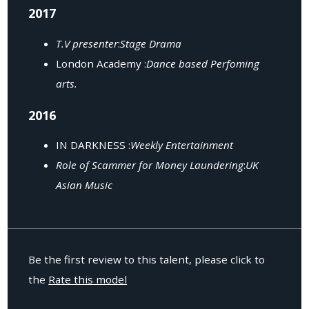
2017
T.V presenter
:
Stage Drama
London Academy :
Dance based Perfoming
arts.
2016
IN DARKNESS :
Weekly Entertainment
Role of Scammer for Money Laundering
:
UK
Asian Music
Be the first review to this talent, please click to
the
Rate this model