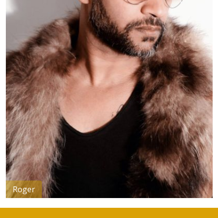
Dominique