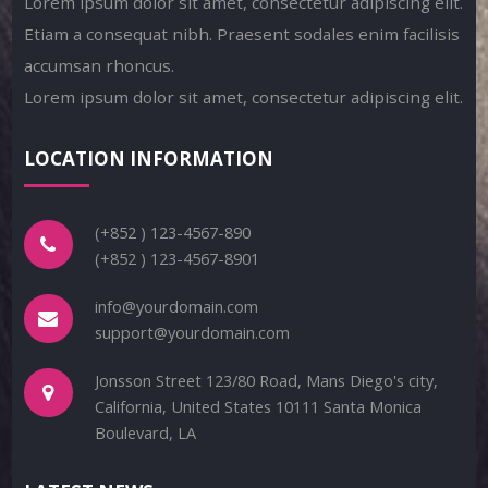
Lorem ipsum dolor sit amet, consectetur adipiscing elit.
Etiam a consequat nibh. Praesent sodales enim facilisis
accumsan rhoncus.
Lorem ipsum dolor sit amet, consectetur adipiscing elit.
LOCATION INFORMATION
(+852 ) 123-4567-890
(+852 ) 123-4567-8901
info@yourdomain.com
support@yourdomain.com
Jonsson Street 123/80 Road, Mans Diego's city,
California, United States 10111 Santa Monica
Boulevard, LA