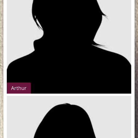
Arthur