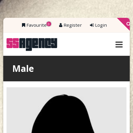
0
Favourite
Register
Login
Male