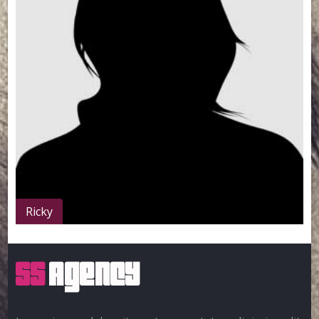
Ricky