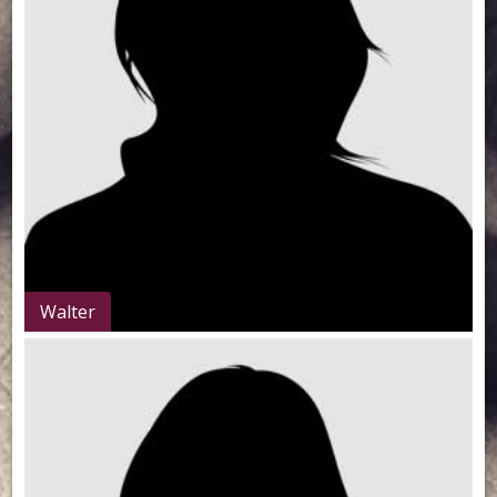
Walter