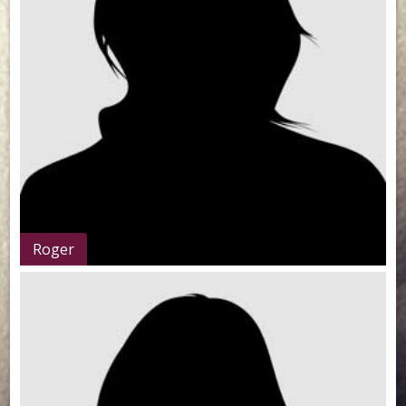
Roger