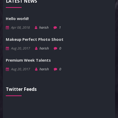
LATEST NEWS
Hello world!
Apr 08, 2018
harish
1
Makeup Perfect Photo Shoot
Aug 20, 2017
harish
0
Premium Week Talents
Aug 20, 2017
harish
0
Twitter Feeds