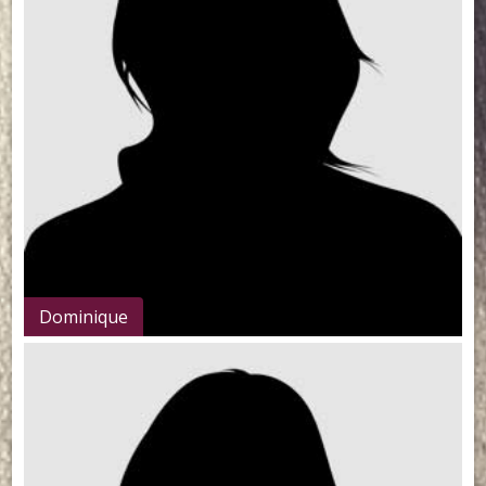
Dominique