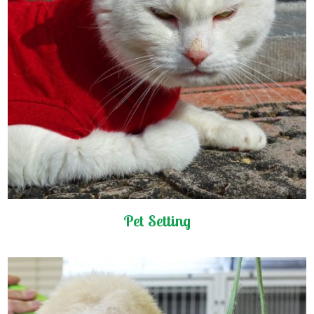
Pet Setting