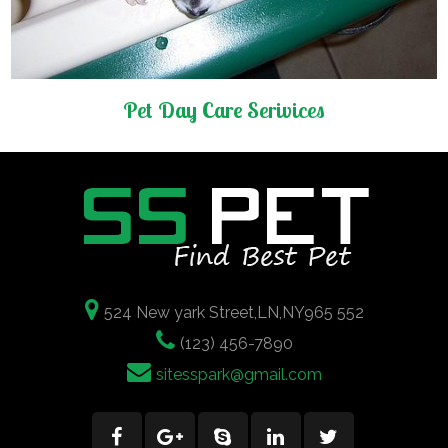
Pet Day Care Serivices
524 New yark Street,LN,NY965 552
(123) 456-7890
sitesspark@gmail.com