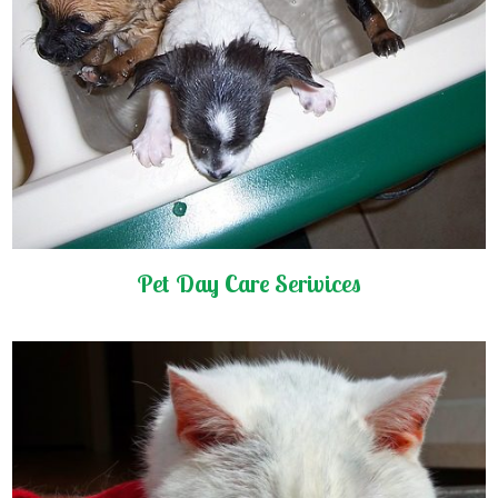
Pet Day Care Serivices