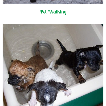
Pet Walking