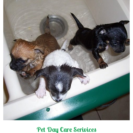
Pet Day Care Serivices