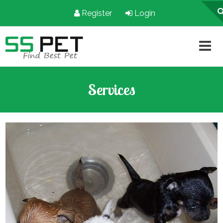
Register
Login
Services