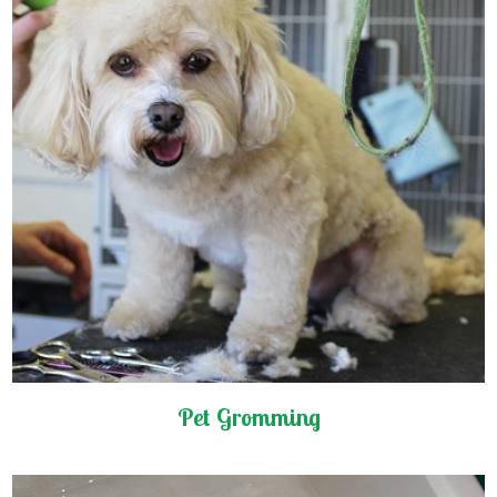
Pet Gromming