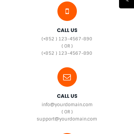
CALL US
(+852 ) 123-4567-890
( OR )
(+852 ) 123-4567-890
CALL US
info@yourdomain.com
( OR )
support@yourdomain.com