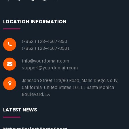
LOCATION INFORMATION
(+852 ) 123-4567-890
(+852 ) 123-4567-8901
info@yourdomain.com
support@yourdomain.com
Jonsson Street 123/80 Road, Mans Diego's city,
California, United States 10111 Santa Monica
Boulevard, LA
LATEST NEWS