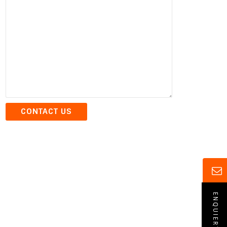
ENQUIERY