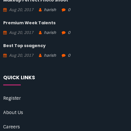
Makeup Perfect Photo Shoot
Aug 20, 2017
harish
0
Premium Week Talents
Aug 20, 2017
harish
0
Best Top ssagency
Aug 20, 2017
harish
0
QUICK LINKS
Register
About Us
Careers