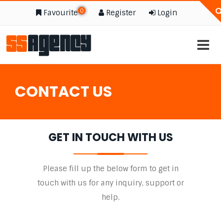
0
Favourite
Register
Login
CONTACT US
GET IN TOUCH WITH US
Please fill up the below form to get in
touch with us for any inquiry, support or
help.