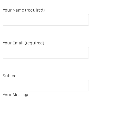
Your Name (required)
Your Email (required)
Subject
Your Message