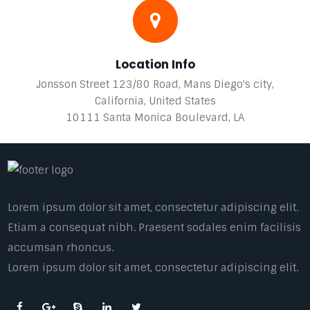
Location Info
Jonsson Street 123/80 Road, Mans Diego's city,
California, United States
10111 Santa Monica Boulevard, LA
Lorem ipsum dolor sit amet, consectetur adipiscing elit.
Etiam a consequat nibh. Praesent sodales enim facilisis
accumsan rhoncus.
Lorem ipsum dolor sit amet, consectetur adipiscing elit.