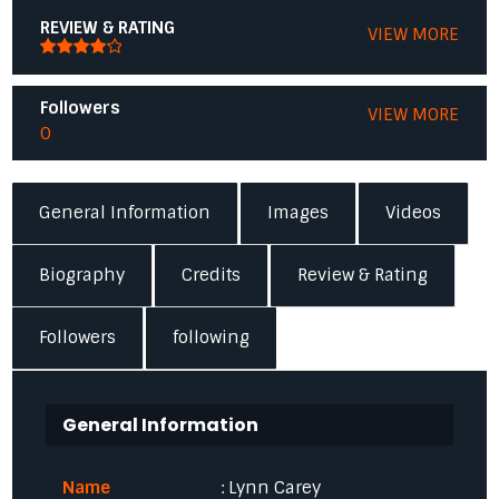
REVIEW & RATING
VIEW MORE
Followers
VIEW MORE
0
General Information
Images
Videos
Biography
Credits
Review & Rating
Followers
following
General Information
Name
: Lynn Carey