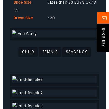
Shoe Size
: Less than 36 EU / 3 UK / 3
US
Dress Size
: 20
ENQUIERY
CHILD
FEMALE
SSAGENCY