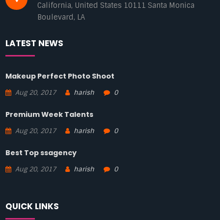
California, United States 10111 Santa Monica
Boulevard, LA
LATEST NEWS
Makeup Perfect Photo Shoot
Aug 20, 2017
harish
0
Premium Week Talents
Aug 20, 2017
harish
0
Best Top ssagency
Aug 20, 2017
harish
0
QUICK LINKS