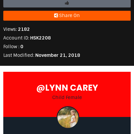
Share On
Views:
2182
Account ID:
HSK2208
Follow :
0
Last Modified:
November 21, 2018
@LYNN CAREY
Child Female