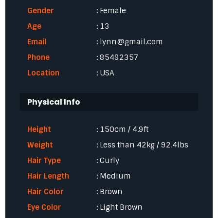
Gender
: Female
Age
: 13
Email
: lynn@gmail.com
Phone
: 85492357
Location
: USA
Physical Info
Height
: 150cm / 4.9ft
Weight
: Less than 42kg / 92.4lbs
Hair Type
: Curly
Hair Length
: Medium
Hair Color
: Brown
Eye Color
: Light Brown