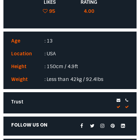
LIKES
RATING
95
4.00
Age
: 13
Location
: USA
Height
: 150cm / 4.9ft
Weight
: Less than 42kg / 92.4lbs
Trust
FOLLOW US ON