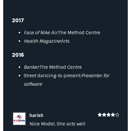
2017
Face of Nike Air
:The Method Centre
Health Magazine
:Arts
2016
Banker
:The Method Centre
Street dancing-to present:
Presenter for
software
harish
4
Nice Model, She acts well