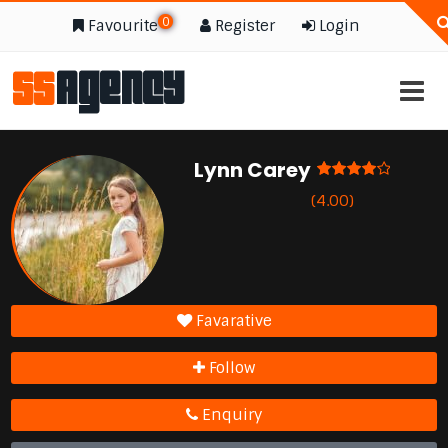
0
Favourite
Register
Login
Lynn Carey
(4.00)
Favarative
Follow
Enquiry