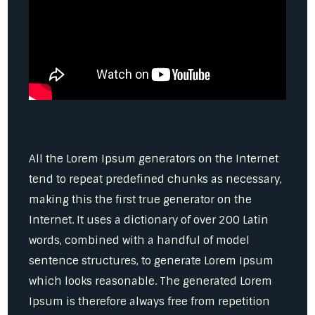
All the Lorem Ipsum generators on the Internet
tend to repeat predefined chunks as necessary,
making this the first true generator on the
Internet. It uses a dictionary of over 200 Latin
words, combined with a handful of model
sentence structures, to generate Lorem Ipsum
which looks reasonable. The generated Lorem
Ipsum is therefore always free from repetition