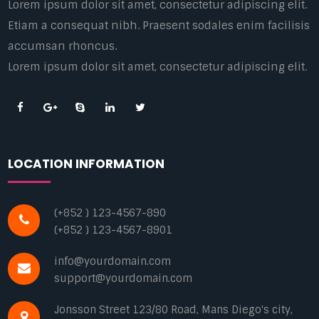
Lorem ipsum dolor sit amet, consectetur adipiscing elit.
Etiam a consequat nibh. Praesent sodales enim facilisis
accumsan rhoncus.
Lorem ipsum dolor sit amet, consectetur adipiscing elit.
LOCATION INFORMATION
(+852 ) 123-4567-890
(+852 ) 123-4567-8901
info@yourdomain.com
support@yourdomain.com
Jonsson Street 123/80 Road, Mans Diego's city,