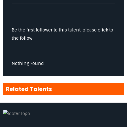
Be the first follower to this talent, please click to
the
follow
Nothing Found
Related Talents