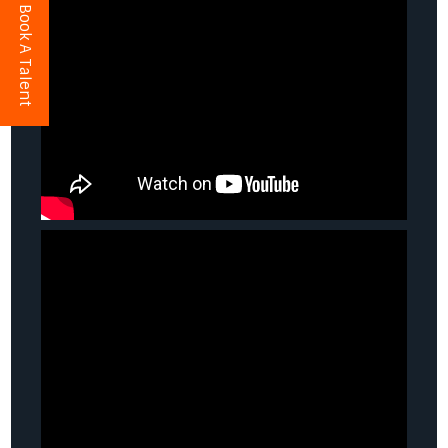
Book A Talent