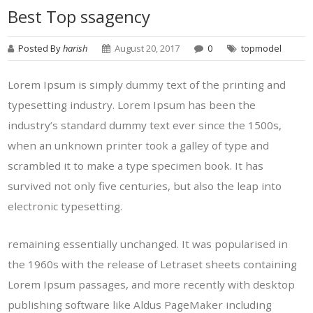
Best Top ssagency
Posted By
harish
August 20, 2017
0
topmodel
Lorem Ipsum is simply dummy text of the printing and
typesetting industry. Lorem Ipsum has been the
industry’s standard dummy text ever since the 1500s,
when an unknown printer took a galley of type and
scrambled it to make a type specimen book. It has
survived not only five centuries, but also the leap into
electronic typesetting.
remaining essentially unchanged. It was popularised in
the 1960s with the release of Letraset sheets containing
Lorem Ipsum passages, and more recently with desktop
publishing software like Aldus PageMaker including