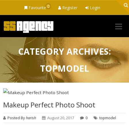
0
Favourite
Register
Login
CATEGORY ARCHIVES:
TOPMODEL
Makeup Perfect Photo Shoot
Posted By
harish
August 20, 2017
0
topmodel