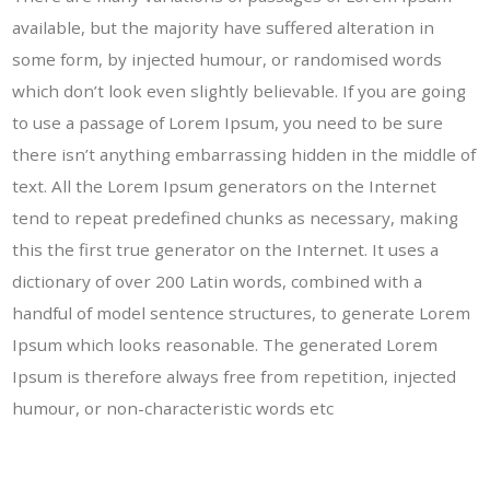
available, but the majority have suffered alteration in
some form, by injected humour, or randomised words
which don’t look even slightly believable. If you are going
to use a passage of Lorem Ipsum, you need to be sure
there isn’t anything embarrassing hidden in the middle of
text. All the Lorem Ipsum generators on the Internet
tend to repeat predefined chunks as necessary, making
this the first true generator on the Internet. It uses a
dictionary of over 200 Latin words, combined with a
handful of model sentence structures, to generate Lorem
Ipsum which looks reasonable. The generated Lorem
Ipsum is therefore always free from repetition, injected
humour, or non-characteristic words etc