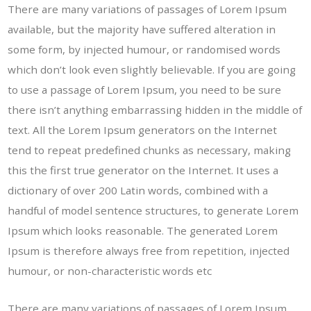
There are many variations of passages of Lorem Ipsum
available, but the majority have suffered alteration in
some form, by injected humour, or randomised words
which don’t look even slightly believable. If you are going
to use a passage of Lorem Ipsum, you need to be sure
there isn’t anything embarrassing hidden in the middle of
text. All the Lorem Ipsum generators on the Internet
tend to repeat predefined chunks as necessary, making
this the first true generator on the Internet. It uses a
dictionary of over 200 Latin words, combined with a
handful of model sentence structures, to generate Lorem
Ipsum which looks reasonable. The generated Lorem
Ipsum is therefore always free from repetition, injected
humour, or non-characteristic words etc
There are many variations of passages of Lorem Ipsum