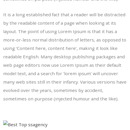
It is a long established fact that a reader will be distracted
by the readable content of a page when looking at its
layout. The point of using Lorem Ipsum is that it has a
more-or-less normal distribution of letters, as opposed to
using ‘Content here, content here’, making it look like
readable English. Many desktop publishing packages and
web page editors now use Lorem Ipsum as their default
model text, and a search for ‘lorem ipsum’ will uncover
many web sites still in their infancy. Various versions have
evolved over the years, sometimes by accident,
sometimes on purpose (injected humour and the like).