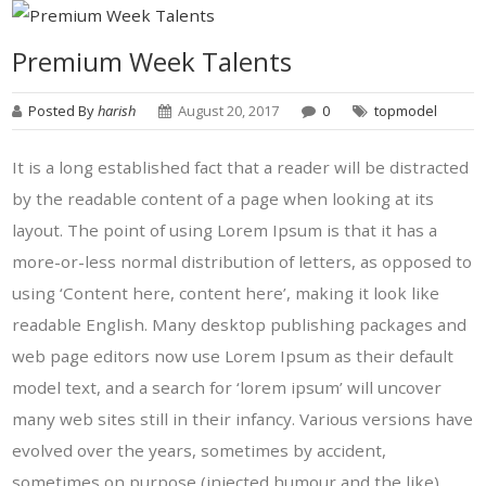
Premium Week Talents
Posted By
harish
August 20, 2017
0
topmodel
It is a long established fact that a reader will be distracted
by the readable content of a page when looking at its
layout. The point of using Lorem Ipsum is that it has a
more-or-less normal distribution of letters, as opposed to
using ‘Content here, content here’, making it look like
readable English. Many desktop publishing packages and
web page editors now use Lorem Ipsum as their default
model text, and a search for ‘lorem ipsum’ will uncover
many web sites still in their infancy. Various versions have
evolved over the years, sometimes by accident,
sometimes on purpose (injected humour and the like).